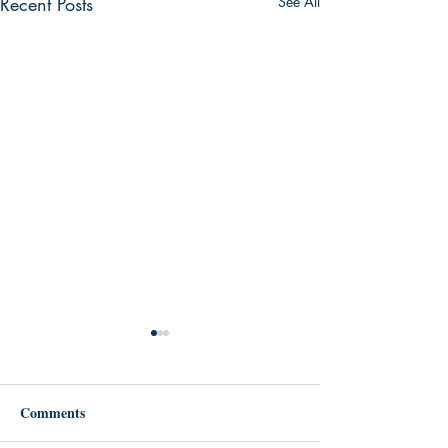
Recent Posts
See All
Comments