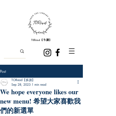
Post
TORead【多讀】
Sep 28, 2023
1 min read
We hope everyone likes our
new menu! 希望大家喜歡我
們的新選單