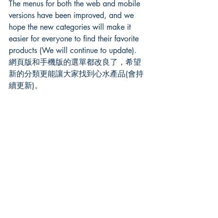
The menus for both the web and mobile 
versions have been improved, and we 
hope the new categories will make it 
easier for everyone to find their favorite 
products (We will continue to update). 
網頁版和手機版的選單都改良了，希望
新的分類更能讓大家找到心水產品(會持
續更新)。