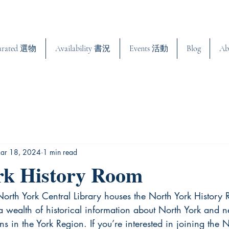
urated 選物
Availability 書況
Events 活動
Blog
Ab
ar 18, 2024
1 min read
rk History Room
e North York Central Library houses the North York History 
 wealth of historical information about North York and ne
ns in the York Region. If you’re interested in joining the 