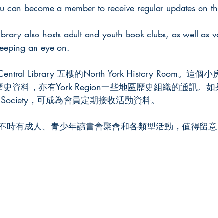
ou can become a member to receive regular updates on thei
ibrary also hosts adult and youth book clubs, as well as va
 keeping an eye on.
Central Library 五樓的North York History Room
rk的歷史資料，亦有York Region一些地區歷史組織的通訊
torical Society，可成為會員定期接收活動資料。
不時有成人、青少年讀書會聚會和各類型活動，值得留意