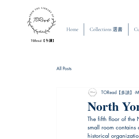
Home
Collections 選書
C
All Posts
TORead【多讀】
M
North Yo
The fifth floor of th
small room contains a
historical organizatio