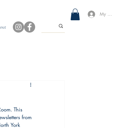
My Account
out
Room. This 
wsletters from 
North York 