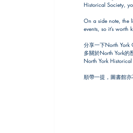
Historical Society, y
On a side note, the l
events, so it’s worth
分享一下North York 
多關於North Yo
North York His
順帶一提，圖書館亦