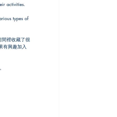
r activities.
rious types of 
。這個小房間裡收藏了很
。如果有興趣加入
。