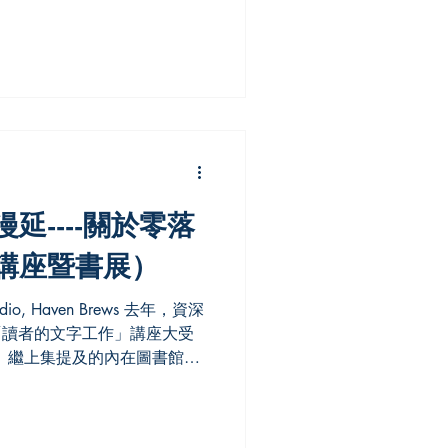
nes nineteenth-century Arctic
ionship between image and
regions were both observed
avigational records and
es shipboard newspapers,
d books,
延----關於零落
講座暨書展）
的「讀者的文字工作」講座大受
 繼上集提及的內在圖書館、
文化資本壟斷的漫延——關於