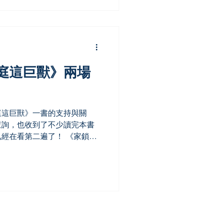
庭這巨獸》兩場
庭這巨獸》一書的支持與關
查詢，也收到了不少讀完本書
經在看第二遍了！ 《家鎖》
中記錄了她自身家庭的故事。
地讀者尤其感到共鳴。有顧客
.