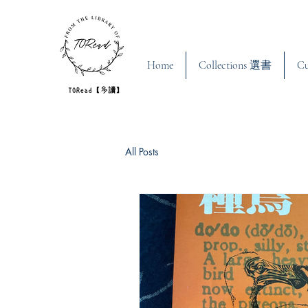
Home
Collections 選書
C
All Posts