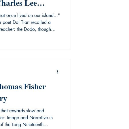
Charles Lee
ng Library
hat once lived on our island..."
e poet Dai Tian recalled a
 teacher: the Dodo, though
 not survive the tide of
tually faced extinction. This
dy; it is a cultural warning. If
ed, they too will vanish in the
 Archives Association of Ontario
Thomas Fisher
ry
on that rewards slow and
ver: Image and Narrative in
f the Long Nineteenth