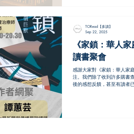
TORead【多讀】
Sep 22, 2025
《家鎖：華人家
讀書聚會
感謝大家對《家鎖：華人家
注。我們除了收到許多購書
後的感想反饋，甚至有讀者已
由資深記者譚蕙芸撰寫，書
她移民加拿大的經歷，讓本
提到自己同樣是那個年代的..