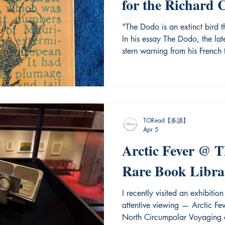
for the Richard 
Canada-Hong Ko
"The Dodo is an extinct bird t
In his essay The Dodo, the lat
stern warning from his French
beautiful and endearing, could
environmental change and even
is more than a biological trage
things are not properly preserv
torrent of time. Recently, the
TORead【多讀】
Apr 5
Arctic Fever @ 
Rare Book Libra
I recently visited an exhibiti
attentive viewing — Arctic Fe
North Circumpolar Voyaging o