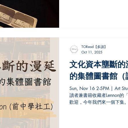
Century. The exhibition exami
exploration through the relat
text, showing how the polar 
and represented. Alongside n
scientific materials, it featur
theatrical playbills, illustrate
TORead【多讀】
Oct 11, 2025
文化資本壟斷的漫
的集體圖書館（
Sun, Nov 16 2-5PM | Art Studio, Haven Brews 去年，資深
讀者兼書籍收藏者Lennon
歡迎，今年我們來一個下集。
集體圖書館概念，今次的「
零落的集體圖書...