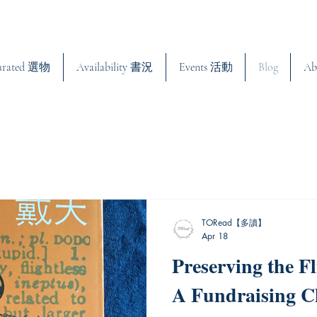
urated 選物
Availability 書況
Events 活動
Blog
Ab
TORead【多讀】
Apr 18
Preserving the Fl
A Fundraising C