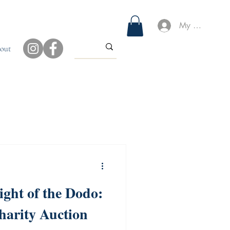
My Account
out
ight of the Dodo:
harity Auction