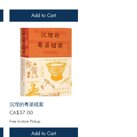
Add to Cart
沉埋的粵菜檔案
Price
CA$37.00
Free In-store Pickup
Add to Cart