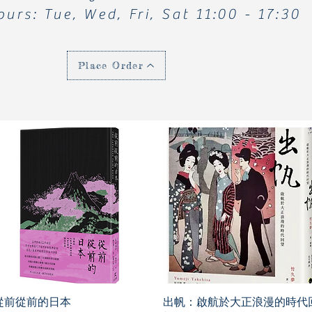
ours: Tue, Wed, Fri, Sat 11:00 - 17:30
Place Order
從前從前的日本
出帆：啟航於大正浪漫的時代