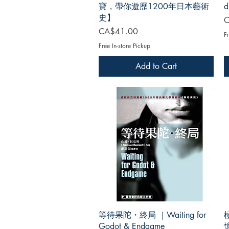
寶，帶你遊歷1200年日本藝術
d
史】
P
C
Price
CA$41.00
Fr
Free In-store Pickup
Add to Cart
等待果陀・終局 ｜Waiting for
Godot & Endgame