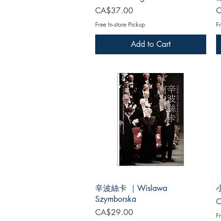
Price
P
CA$37.00
C
Free In-store Pickup
Fr
Add to Cart
辛波絲卡 ｜Wislawa
Szymborska
P
C
Price
CA$29.00
Fr