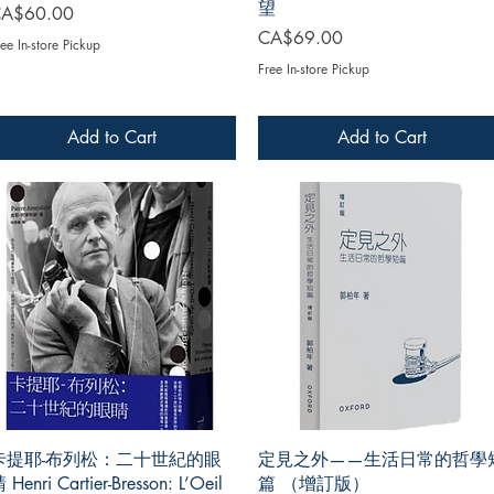
望
rice
A$60.00
Price
CA$69.00
ee In-store Pickup
Free In-store Pickup
Add to Cart
Add to Cart
卡提耶-布列松：二十世紀的眼
定見之外——生活日常的哲學
 Henri Cartier-Bresson: L’Oeil
篇 （增訂版）