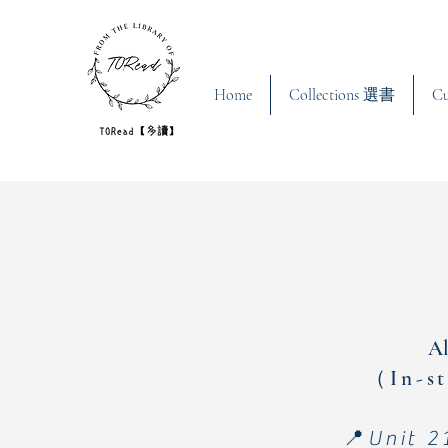
Home
Collections 選書
C
Al
（In-st
📍Unit 2