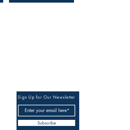
Stay in Our Circle of
Quiet Updates
Sign Up for Our Newsletter
Subscribe