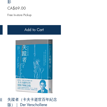
影
Price
CA$69.00
Free In-store Pickup
Add to Cart
短
失蹤者（卡夫卡逝世百年紀念
版）｜ Der Verschollene