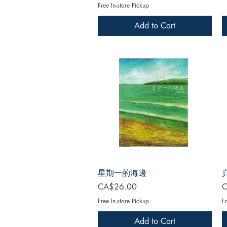
Free In-store Pickup
Add to Cart
星期一的海邊
Price
P
CA$26.00
C
Free In-store Pickup
Fr
Add to Cart