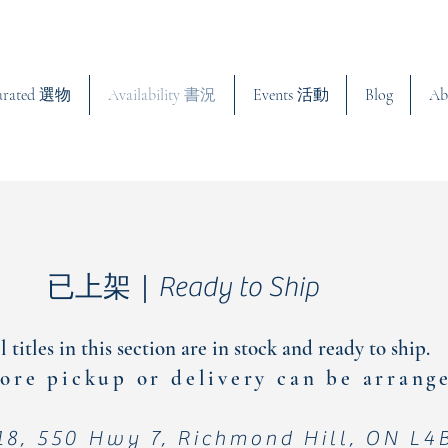
urated 選物
Availability 書況
Events 活動
Blog
Ab
已上架｜Ready to Ship
l titles in this section are in stock and ready to ship.
ore pickup or delivery can be arran
18, 550 Hwy 7, Richmond Hill, ON L