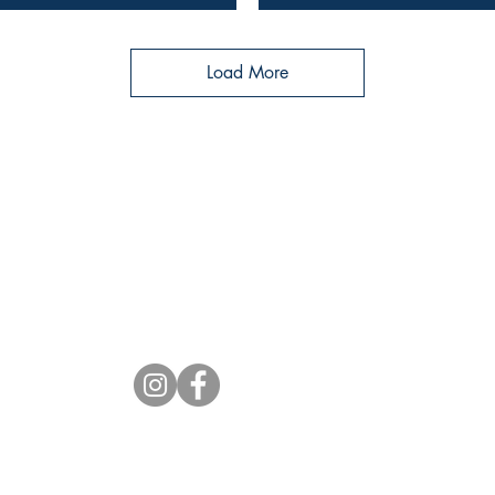
Load More
Socials