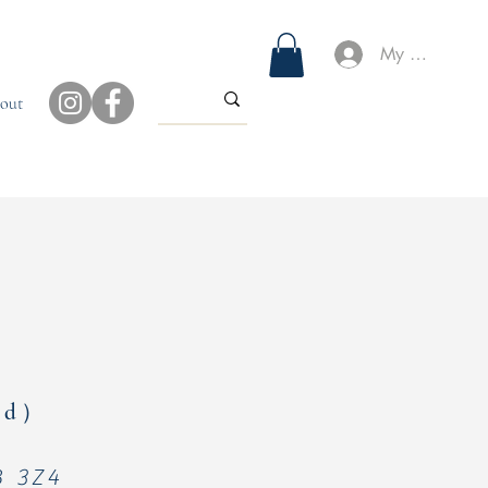
My Account
out
ged）
4B 3Z4