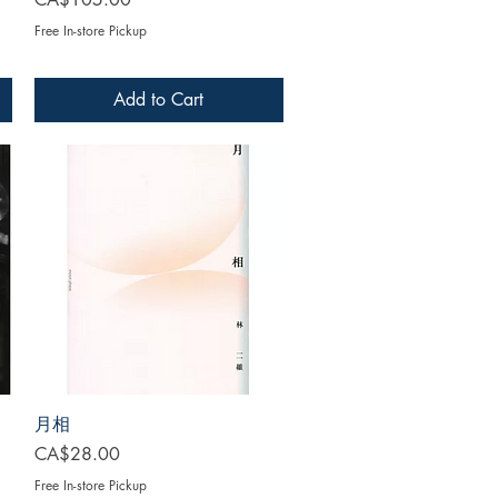
Free In-store Pickup
Add to Cart
月相
Price
CA$28.00
Free In-store Pickup