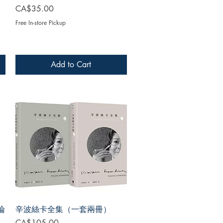
Price
CA$35.00
Free In-store Pickup
Add to Cart
論
辛波絲卡全集（一套兩冊）
Price
CA$105.00