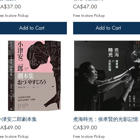
rice
Price
A$37.00
CA$47.00
ee In-store Pickup
Free In-store Pickup
Add to Cart
Add to Cart
小津安二郎劇本集
煮海時光：侯孝賢的光影記憶
rice
Price
A$49.00
CA$39.00
ee In-store Pickup
Free In-store Pickup