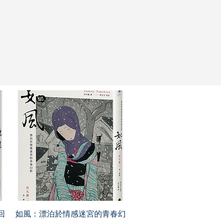
回
如風：漂泊於情感迷宮的青春幻