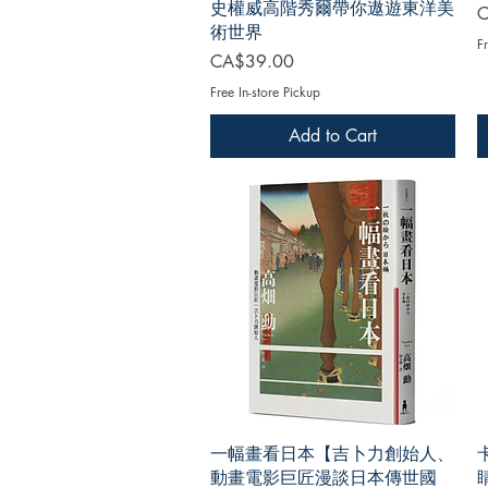
史權威高階秀爾帶你遨遊東洋美
P
C
術世界
Fr
Price
CA$39.00
Free In-store Pickup
Add to Cart
一幅畫看日本【吉卜力創始人、
動畫電影巨匠漫談日本傳世國
睛