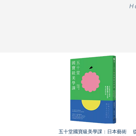
H
五十堂國寶級美學課：日本藝術