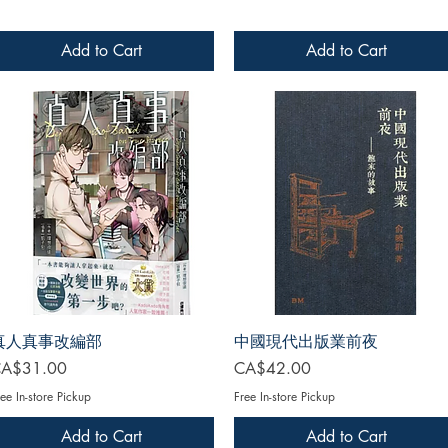
Add to Cart
Add to Cart
真人真事改編部
中國現代出版業前夜
rice
Price
A$31.00
CA$42.00
ee In-store Pickup
Free In-store Pickup
Add to Cart
Add to Cart