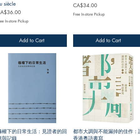
u siècle
Price
CA$34.00
rice
A$36.00
Free In-store Pickup
ee In-store Pickup
Add to Cart
Add to Cart
極權下的日常生活：見證者的回
都市大調與不能漏掉的佳作：
憶與記錄
香港粵語書寫