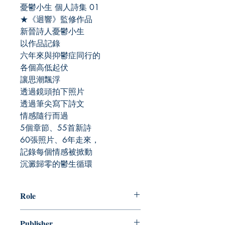
憂鬱小生 個人詩集 01
★《迴響》監修作品
新晉詩人憂鬱小生
以作品記錄
六年來與抑鬱症同行的
各個高低起伏
讓思潮飄浮
透過鏡頭拍下照片
透過筆尖寫下詩文
情感隨行而過
5個章節、55首新詩
60張照片、6年走來，
記錄每個情感被掀動
沉澱歸零的鬱生循環
Role
作者：憂鬱小生
Publisher