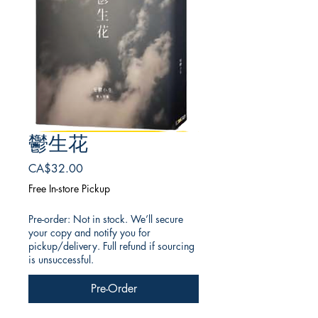
鬱生花
Price
CA$32.00
Free In-store Pickup
Pre-order: Not in stock. We’ll secure
your copy and notify you for
pickup/delivery. Full refund if sourcing
is unsuccessful.
Pre-Order