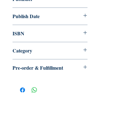
漫讀原力 HKForce
Publish Date
2023/01
ISBN
9789887629894
Category
現代詩
Pre-order & Fulfillment
Pre-order: Not in stock. We’ll secure
your copy and notify you for
pickup/delivery. Full refund if sourcing
is unsuccessful.
【多讀】
TORead