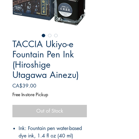
TACCIA Ukiyo-e
Fountain Pen Ink
(Hiroshige
Utagawa Ainezu)
Price
CA$39.00
Free In-store Pickup
Out of Stock
Ink: Fountain pen water-based
dye ink, 1.4 fl oz (40 ml)