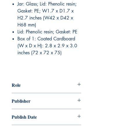
Jar: Glass; Lid: Phenolic resin;
Gasket: PE; W1.7 x D1.7 x
H2.7 inches (W42 x D42 x
H68 mm)
Lid: Phenolic resin; Gasket: PE
Box of 1: Coated Cardboard
(W x D x H): 2.8 x 2.9 x 3.0
inches (72 x 72 x 75)
Role
Publisher
Publish Date