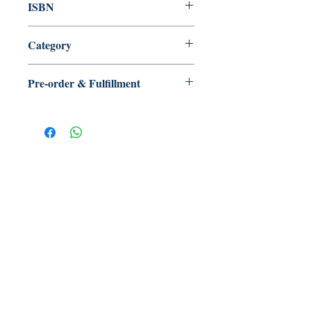
ISBN
Category
Pre-order & Fulfillment
Pre-order: Not in stock. We’ll secure
your copy and notify you for
pickup/delivery. Full refund if sourcing
is unsuccessful.
【多讀】
TORead
Toronto, Ontario, Canada.
hello@toreadbooks.com