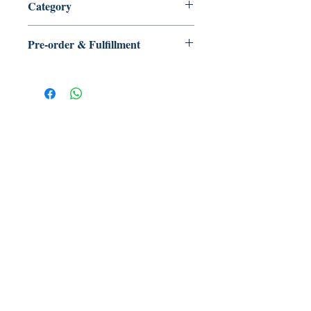
Category
Pre-order & Fulfillment
Pre-order: Not in stock. We’ll secure
your copy and notify you for
pickup/delivery. Full refund if sourcing
is unsuccessful.
【多讀】
TORead
Toronto, Ontario, Canada.
hello@toreadbooks.com
Where our books dwell: