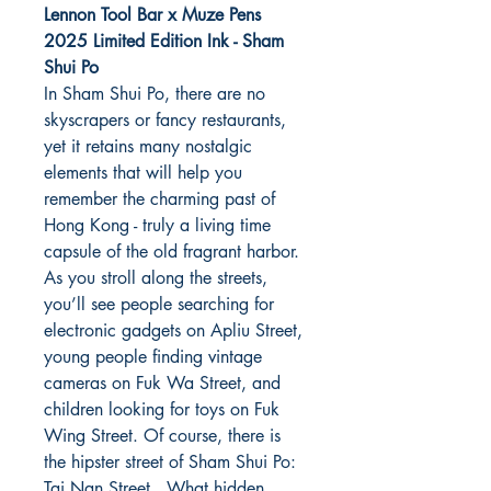
Lennon Tool Bar x Muze Pens
2025 Limited Edition Ink - Sham
Shui Po
In Sham Shui Po, there are no
skyscrapers or fancy restaurants,
yet it retains many nostalgic
elements that will help you
remember the charming past of
Hong Kong - truly a living time
capsule of the old fragrant harbor.
As you stroll along the streets,
you’ll see people searching for
electronic gadgets on Apliu Street,
young people finding vintage
cameras on Fuk Wa Street, and
children looking for toys on Fuk
Wing Street. Of course, there is
the hipster street of Sham Shui Po:
Tai Nan Street. What hidden