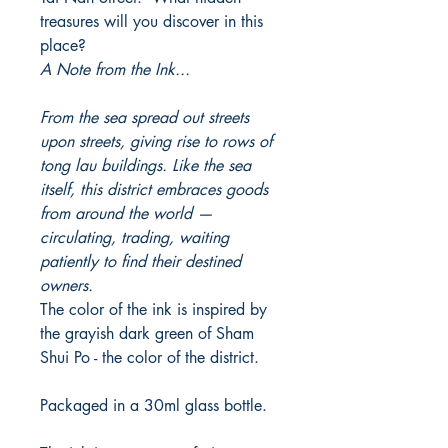
treasures will you discover in this
place?
A Note from the Ink...
From the sea spread out streets
upon streets, giving rise to rows of
tong lau buildings. Like the sea
itself, this district embraces goods
from around the world —
circulating, trading, waiting
patiently to find their destined
owners.
The color of the ink is inspired by
the grayish dark green of Sham
Shui Po - the color of the district.
Packaged in a 30ml glass bottle.