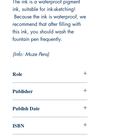
The ink is a waterproof pigment
ink, suitable for ink-sketching!
Because the ink is waterproof, we
recommend that after filling with
this ink, you should wash the
fountain pen frequently.
(Info: Muze Pens)
Role
Publisher
Publish Date
ISBN