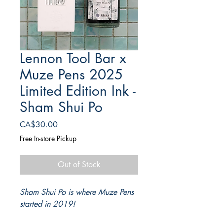
Lennon Tool Bar x
Muze Pens 2025
Limited Edition Ink -
Sham Shui Po
Price
CA$30.00
Free In-store Pickup
Out of Stock
Sham Shui Po is where Muze Pens
started in 2019!